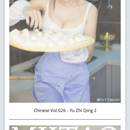
Chinese Vol.026 - Yu Zhi Qing 2