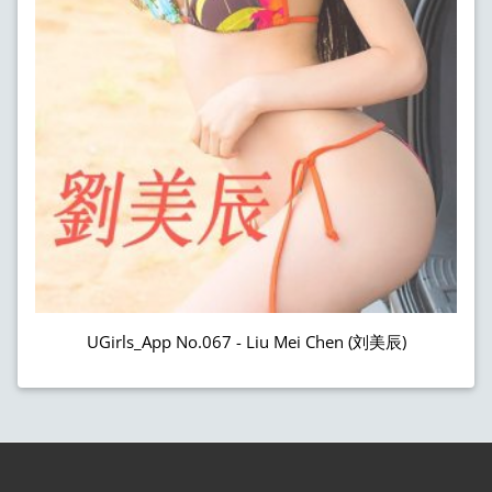
UGirls_App No.067 - Liu Mei Chen (刘美辰)