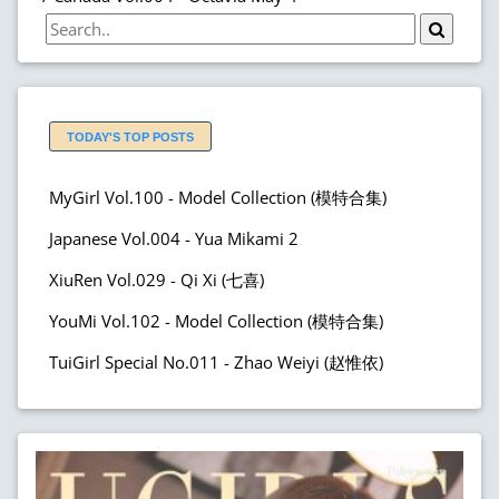
TODAY'S TOP POSTS
MyGirl Vol.100 - Model Collection (模特合集)
Japanese Vol.004 - Yua Mikami 2
XiuRen Vol.029 - Qi Xi (七喜)
YouMi Vol.102 - Model Collection (模特合集)
TuiGirl Special No.011 - Zhao Weiyi (赵惟依)