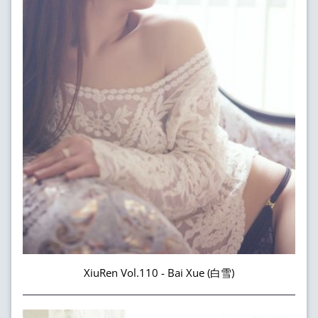
XiuRen Vol.110 - Bai Xue (白雪)