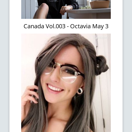
Canada Vol.003 - Octavia May 3