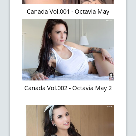
Canada Vol.001 - Octavia May
Canada Vol.002 - Octavia May 2