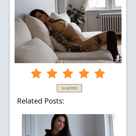
11 VOTES
Related Posts: