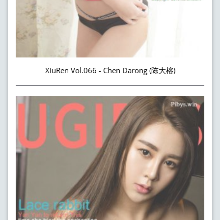
XiuRen Vol.066 - Chen Darong (陈大榕)