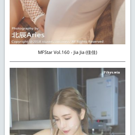
MFStar Vol.160 - Jia Jia (佳佳)