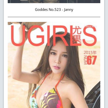
Goddes No.523 - Janny