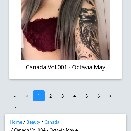
Canada Vol.001 - Octavia May
«
<
1
2
3
4
5
6
>
»
Home
Beauty
Canada
Canada Vol.004 - Octavia May 4