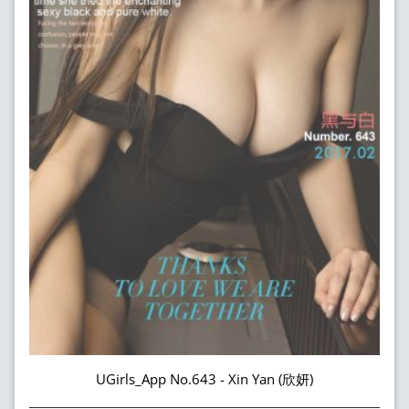
UGirls_App No.643 - Xin Yan (欣妍)