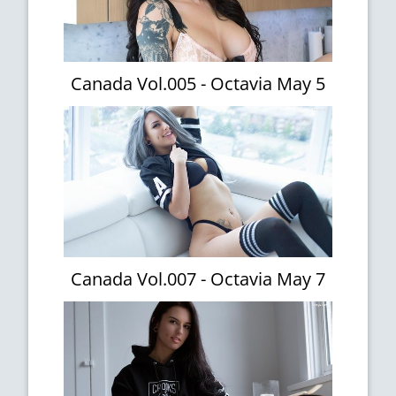
Canada Vol.005 - Octavia May 5
Canada Vol.007 - Octavia May 7