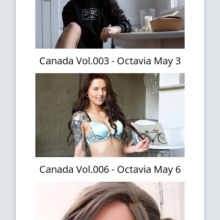
Canada Vol.003 - Octavia May 3
Canada Vol.006 - Octavia May 6