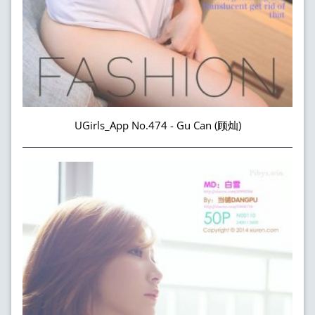
UGirls_App No.474 - Gu Can (顾灿)