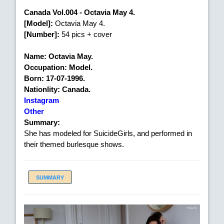
Canada Vol.004 - Octavia May 4.
[Model]:
Octavia May 4.
[Number]:
54 pics + cover
Name: Octavia May.
Occupation: Model.
Born: 17-07-1996.
Nationlity: Canada.
Instagram
Other
Summary:
She has modeled for SuicideGirls, and performed in
their themed burlesque shows.
SUMMARY