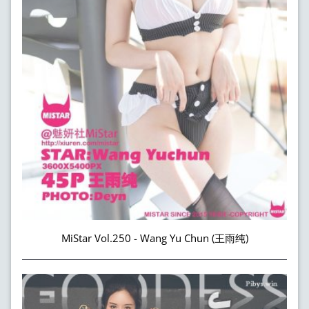
MiStar Vol.250 - Wang Yu Chun (王雨纯)