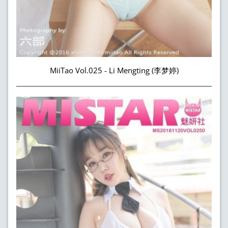
MiiTao Vol.025 - Li Mengting (李梦婷)