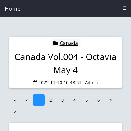
Home
☰
Canada
Canada Vol.004 - Octavia
May 4
2022-11-10 10:48:51
Admin
«
<
1
2
3
4
5
6
>
»