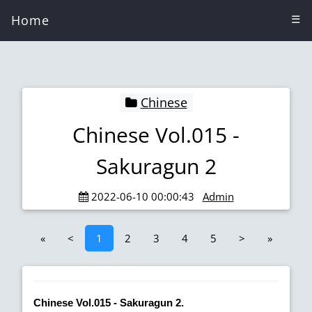
Home
☰
Chinese
Chinese Vol.015 -
Sakuragun 2
2022-06-10 00:00:43
Admin
«
<
1
2
3
4
5
>
»
Chinese Vol.015 - Sakuragun 2.