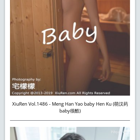
XiuRen Vol.1486 - Meng Han Yao baby Hen Ku (萌汉药
baby很酷)