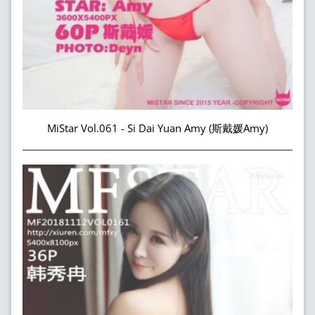
MiStar Vol.061 - Si Dai Yuan Amy (斯戴媛Amy)