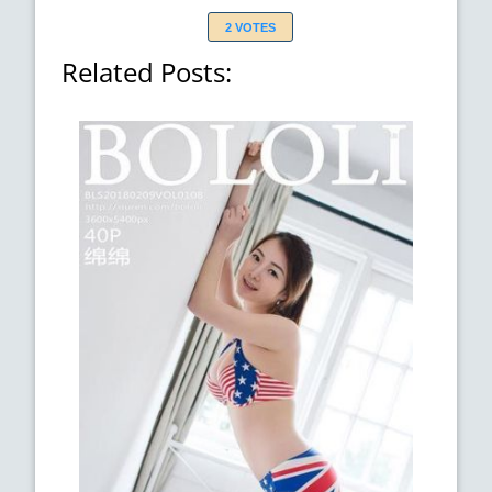
2 VOTES
Related Posts: