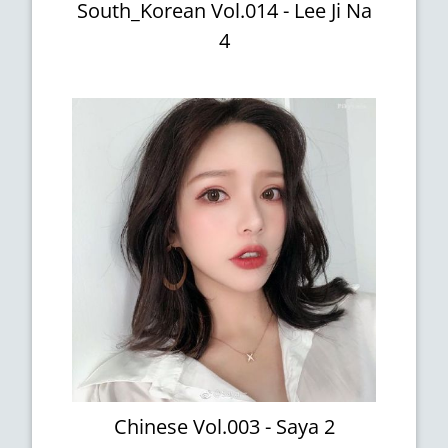
South_Korean Vol.014 - Lee Ji Na
4
Chinese Vol.003 - Saya 2