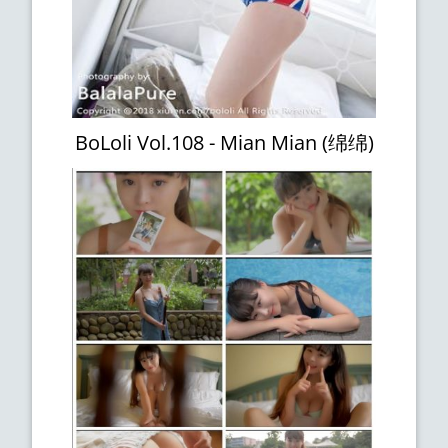
BoLoli Vol.108 - Mian Mian (绵绵)