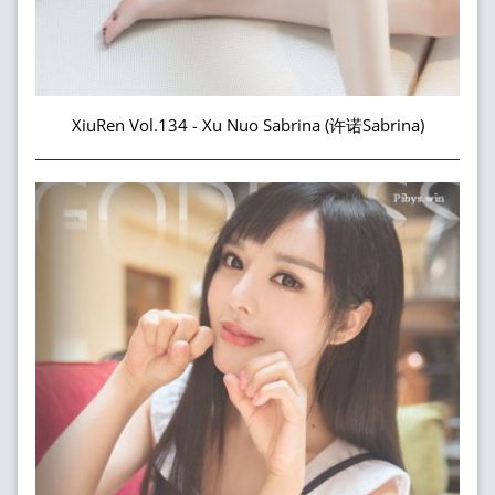
XiuRen Vol.134 - Xu Nuo Sabrina (许诺Sabrina)