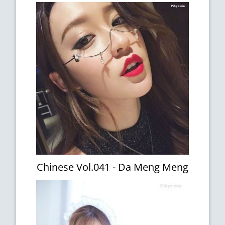
Chinese Vol.041 - Da Meng Meng