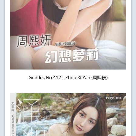
Goddes No.417 - Zhou Xi Yan (周熙妍)