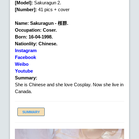
[Model]:
Sakuragun 2.
[Number]:
41 pics + cover
Name: Sakuragun - 桜群.
Occupation: Coser.
Born: 16-04-1998.
Nationlity: Chinese.
Instagram
Facebook
Weibo
Youtube
Summary:
She is Chinese and she love Cosplay. Now she live in
Canada.
SUMMARY