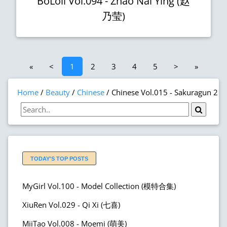
BoLoli Vol.094 - Zhao Nai Ying (赵
乃莹)
«
<
1
2
3
4
5
>
»
Home
Beauty
Chinese
Chinese Vol.015 - Sakuragun 2
TODAY'S TOP POSTS
MyGirl Vol.100 - Model Collection (模特合集)
XiuRen Vol.029 - Qi Xi (七喜)
MiiTao Vol.008 - Moemi (萌美)