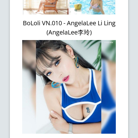
BoLoli VN.010 - AngelaLee Li Ling
(AngelaLee李玲)