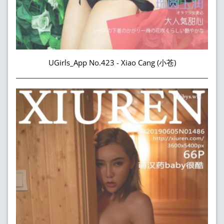
UGirls_App No.423 - Xiao Cang (小苍)