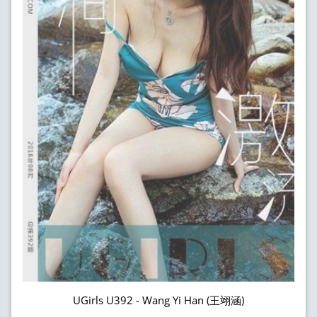
UGirls U392 - Wang Yi Han (王翊涵)