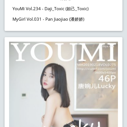
YouMi Vol.234 - Daji_Toxic (妲己_Toxic)
MyGirl Vol.031 - Pan Jiaojiao (潘娇娇)