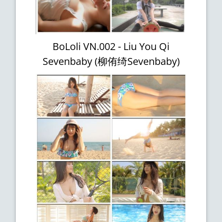
BoLoli VN.002 - Liu You Qi
Sevenbaby (柳侑绮Sevenbaby)