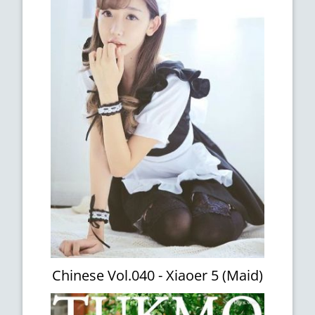
Chinese Vol.040 - Xiaoer 5 (Maid)