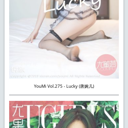
YouMi Vol.275 - Lucky (唐婉儿)