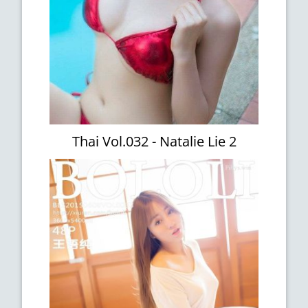
Thai Vol.032 - Natalie Lie 2