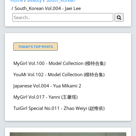
Home
Beauty
South_Korean
South_Korean Vol.004 - Jaei Lee
TODAY'S TOP POSTS
MyGirl Vol.100 - Model Collection (模特合集)
YouMi Vol.102 - Model Collection (模特合集)
Japanese Vol.004 - Yua Mikami 2
MyGirl Vol.017 - Yanni (王馨瑶)
TuiGirl Special No.011 - Zhao Weiyi (赵惟依)