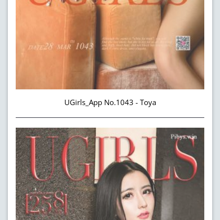
UGirls_App No.1043 - Toya