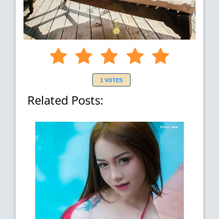
1 VOTES
Related Posts: