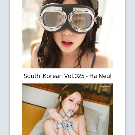
South_Korean Vol.025 - Ha Neul