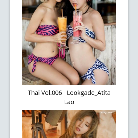
Thai Vol.006 - Lookgade_Atita
Lao