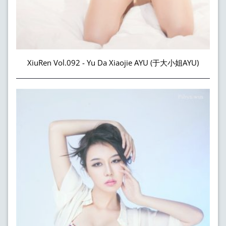
XiuRen Vol.092 - Yu Da Xiaojie AYU (于大小姐AYU)