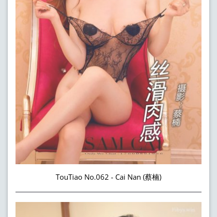
TouTiao No.062 - Cai Nan (蔡楠)