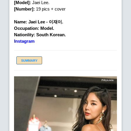
[Model]:
Jaei Lee.
[Number]:
19 pics + cover
Name: Jaei Lee - 이재이.
Occupation: Model.
Nationlity: South Korean.
Instagram
SUMMARY