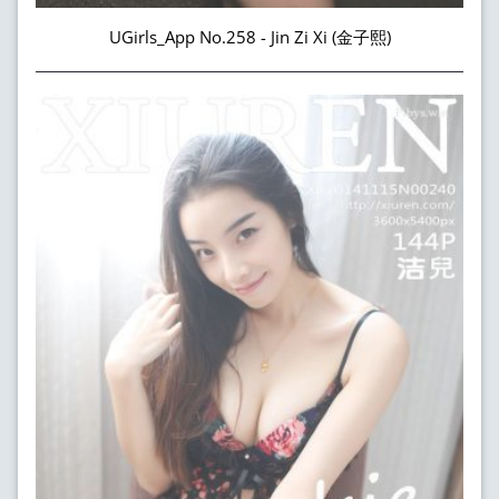
UGirls_App No.258 - Jin Zi Xi (金子熙)