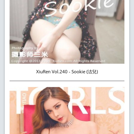
XiuRen Vol.240 - Sookie (洁兒)