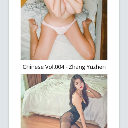
Chinese Vol.004 - Zhang Yuzhen