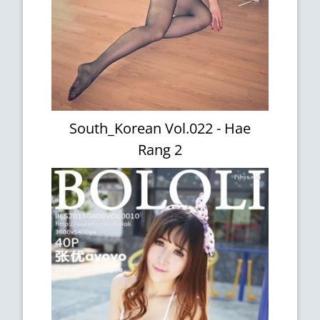
South_Korean Vol.022 - Hae
Rang 2