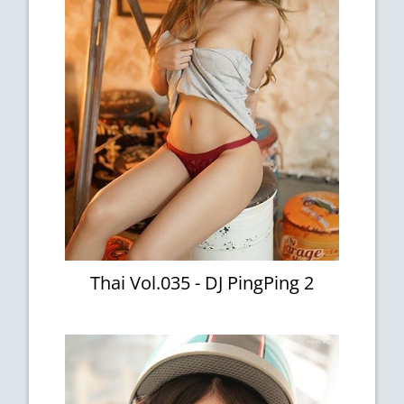
Thai Vol.035 - DJ PingPing 2