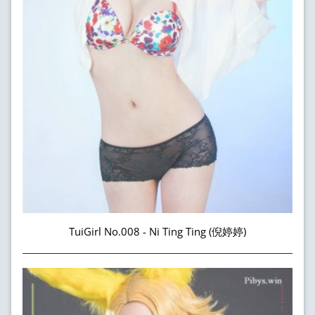
TuiGirl No.008 - Ni Ting Ting (倪婷婷)