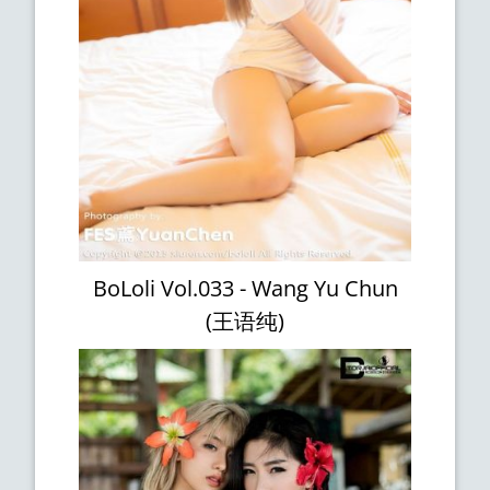
BoLoli Vol.033 - Wang Yu Chun
(王语纯)