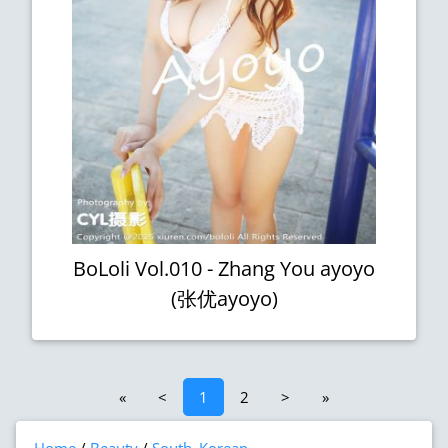
BoLoli Vol.010 - Zhang You ayoyo
(张优ayoyo)
«
<
1
2
>
»