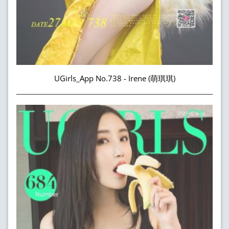
UGirls_App No.738 - Irene (萌琪琪)