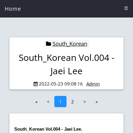
Home
☰
South_Korean
South_Korean Vol.004 -
Jaei Lee
2022-05-23 09:08:16
Admin
«
<
1
2
>
»
South_Korean Vol.004 - Jaei Lee.