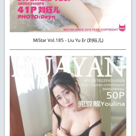
MiStar Vol.185 - Liu Yu Er (刘钰儿)