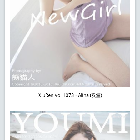
XiuRen Vol.1073 - Alina (双笙)