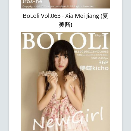
BoLoli Vol.063 - Xia Mei Jiang (夏
美酱)