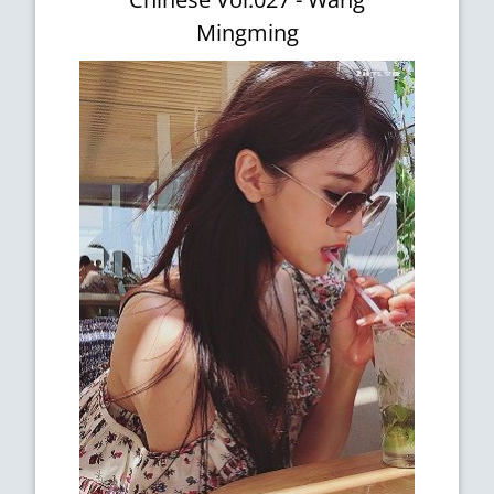
Mingming