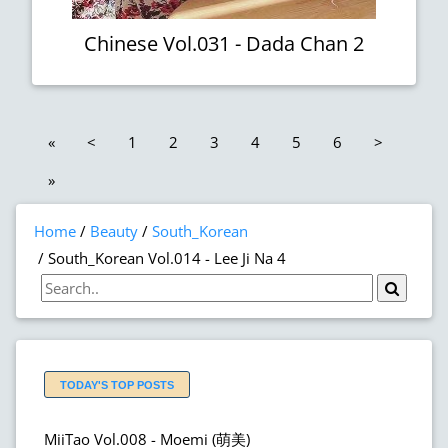
Chinese Vol.031 - Dada Chan 2
«
<
1
2
3
4
5
6
>
»
Home
Beauty
South_Korean
South_Korean Vol.014 - Lee Ji Na 4
TODAY'S TOP POSTS
MiiTao Vol.008 - Moemi (萌美)