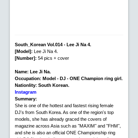
South_Korean Vol.014 - Lee Ji Na 4.
[Model]:
Lee Ji Na 4.
[Number]:
54 pics + cover
Name: Lee Ji Na.
Occupation: Model - DJ - ONE Champion ring girl.
Nationlity: South Korean.
Instagram
Summary:
She is one of the hottest and fastest rising female
DJ's from South Korea. As one of the region's top
models, she has already graced the covers of
magazine across Asia such as "MAXIM" and "FHM",
and she is also an official ONE Championship ring