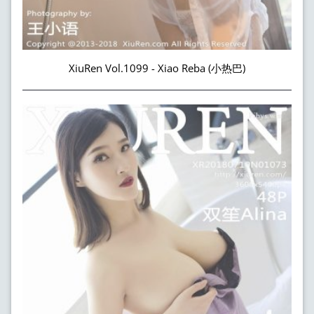
XiuRen Vol.1099 - Xiao Reba (小热巴)