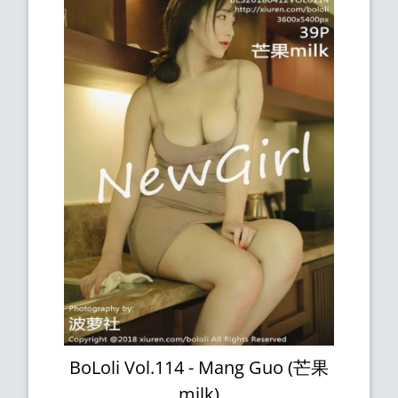
BoLoli Vol.114 - Mang Guo (芒果
milk)