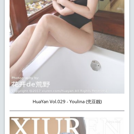
HuaYan Vol.029 - Youlina (兜豆靓)