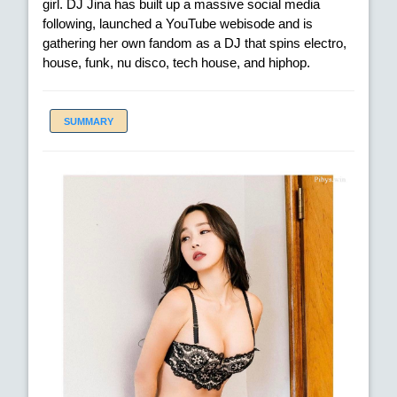
girl. DJ Jina has built up a massive social media
following, launched a YouTube webisode and is
gathering her own fandom as a DJ that spins electro,
house, funk, nu disco, tech house, and hiphop.
SUMMARY