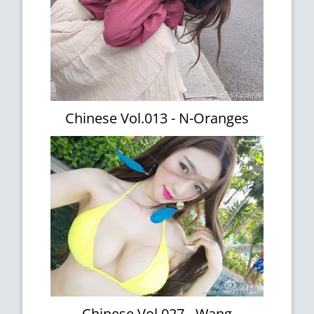
Chinese Vol.013 - N-Oranges
Chinese Vol.027 - Wang