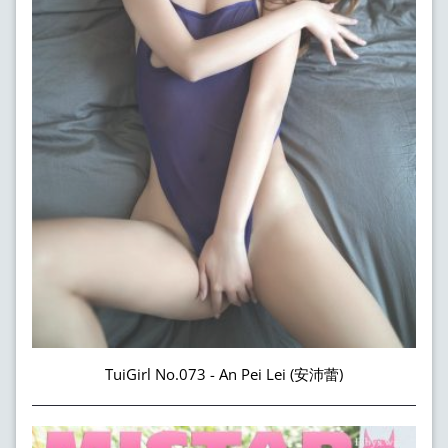
TuiGirl No.073 - An Pei Lei (安沛蕾)