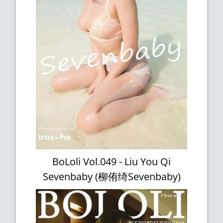
BoLoli Vol.049 - Liu You Qi
Sevenbaby (柳侑绮Sevenbaby)