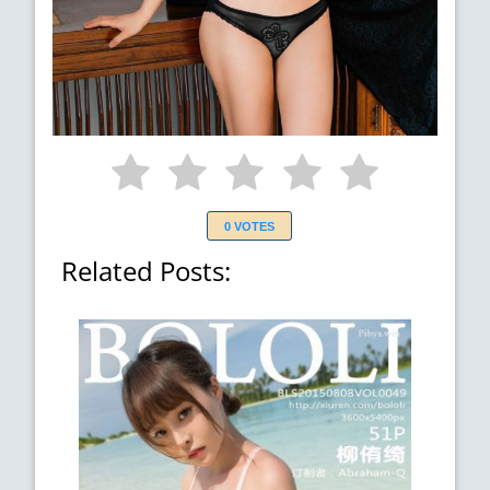
0 VOTES
Related Posts: