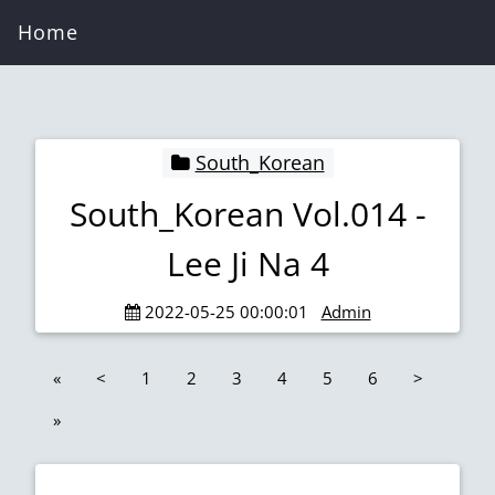
Home
South_Korean
South_Korean Vol.014 -
Lee Ji Na 4
2022-05-25 00:00:01
Admin
«
<
1
2
3
4
5
6
>
»