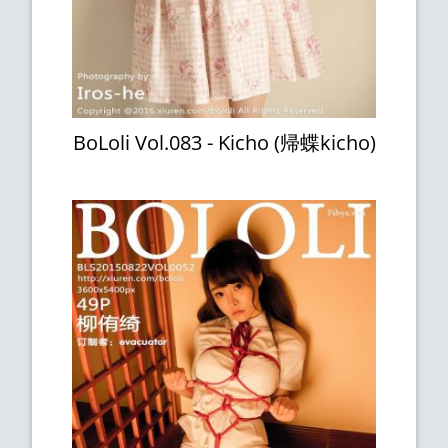
BoLoli Vol.083 - Kicho (帰蝶kicho)