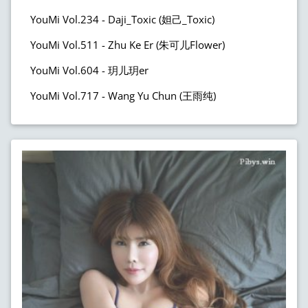
YouMi Vol.234 - Daji_Toxic (妲己_Toxic)
YouMi Vol.511 - Zhu Ke Er (朱可儿Flower)
YouMi Vol.604 - 玥儿玥er
YouMi Vol.717 - Wang Yu Chun (王雨纯)