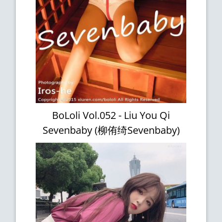
BoLoli Vol.052 - Liu You Qi
Sevenbaby (柳侑绮Sevenbaby)