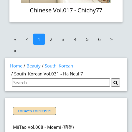
Chinese Vol.017 - Chichy77
«
<
1
2
3
4
5
6
>
»
Home
Beauty
South_Korean
South_Korean Vol.031 - Ha Neul 7
TODAY'S TOP POSTS
MiiTao Vol.008 - Moemi (萌美)