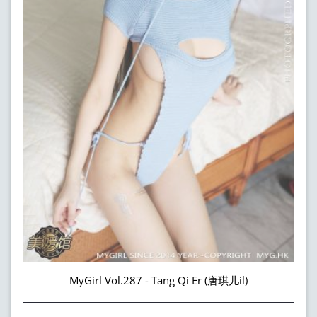
MyGirl Vol.287 - Tang Qi Er (唐琪儿il)