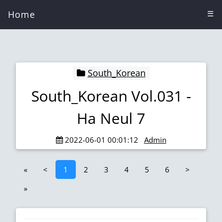
Home
☰
South_Korean
South_Korean Vol.031 -
Ha Neul 7
2022-06-01 00:01:12
Admin
«
<
1
2
3
4
5
6
>
»