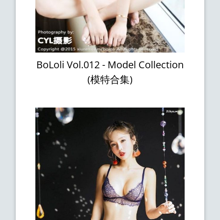
BoLoli Vol.012 - Model Collection
(模特合集)