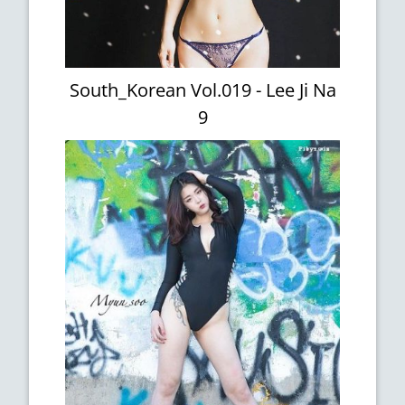
South_Korean Vol.019 - Lee Ji Na
9