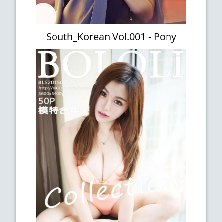
South_Korean Vol.001 - Pony