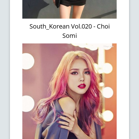
South_Korean Vol.020 - Choi
Somi