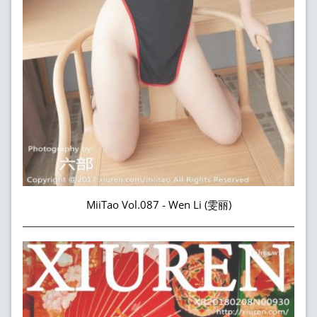
MiiTao Vol.087 - Wen Li (雯丽)