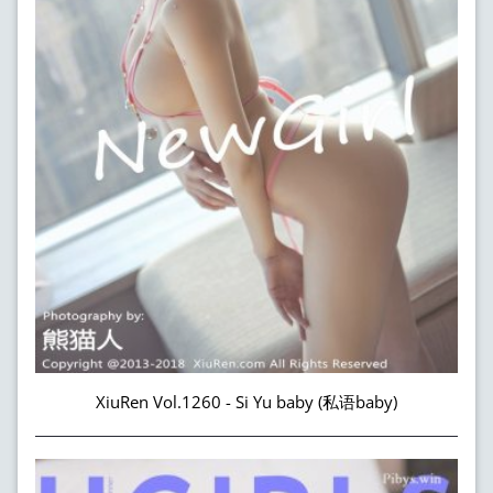
XiuRen Vol.1260 - Si Yu baby (私语baby)