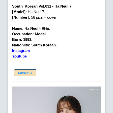
South_Korean Vol.031 - Ha Neul 7.
[Model]:
Ha Neul 7.
[Number]:
58 pics + cover
Name: Ha Neul - 하늘.
Occupation: Model.
Born: 1993.
Nationlity: South Korean.
Instagram
Youtube
SUMMARY