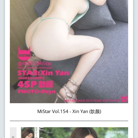
MiStar Vol.154 - Xin Yan (歆颜)