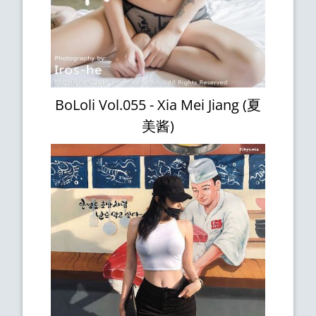
BoLoli Vol.055 - Xia Mei Jiang (夏
美酱)