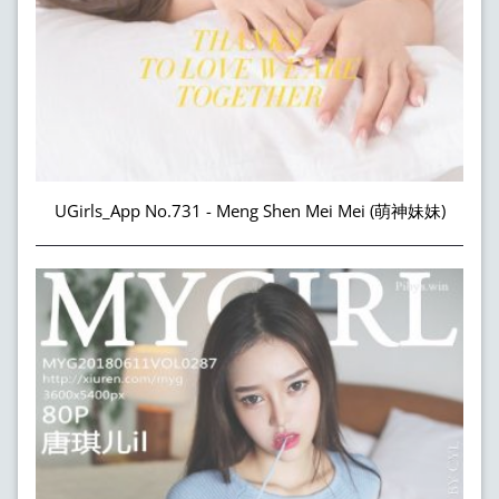
UGirls_App No.731 - Meng Shen Mei Mei (萌神妹妹)