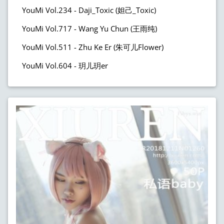
YouMi Vol.234 - Daji_Toxic (妲己_Toxic)
YouMi Vol.717 - Wang Yu Chun (王雨纯)
YouMi Vol.511 - Zhu Ke Er (朱可儿Flower)
YouMi Vol.604 - 玥儿玥er