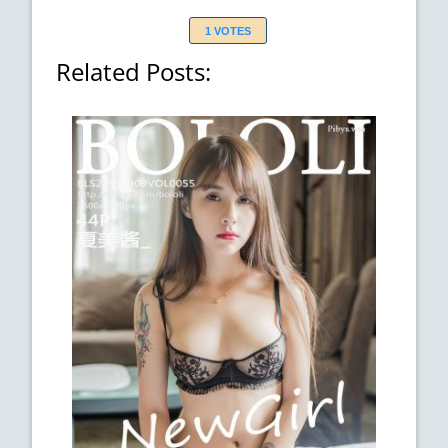
1 VOTES
Related Posts: