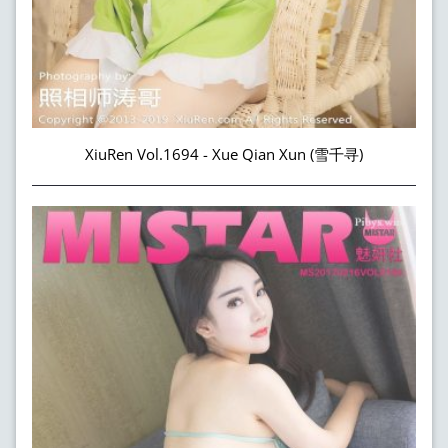
XiuRen Vol.1694 - Xue Qian Xun (雪千寻)