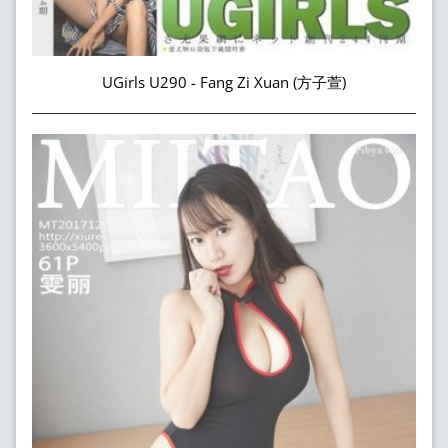
UGirls U290 - Fang Zi Xuan (方子萱)