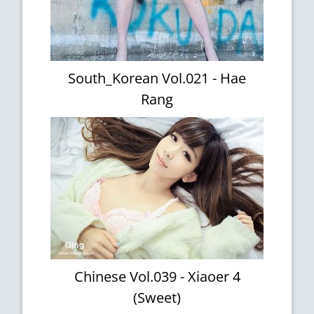
South_Korean Vol.021 - Hae
Rang
Chinese Vol.039 - Xiaoer 4
(Sweet)