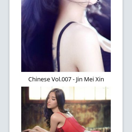
Chinese Vol.007 - Jin Mei Xin