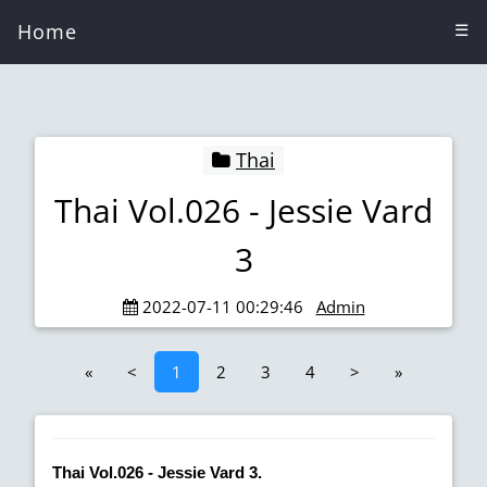
Home
☰
Thai
Thai Vol.026 - Jessie Vard
3
2022-07-11 00:29:46
Admin
«
<
1
2
3
4
>
»
Thai Vol.026 - Jessie Vard 3.