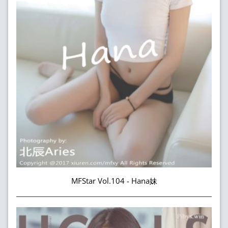
MFStar Vol.104 - Hana妹