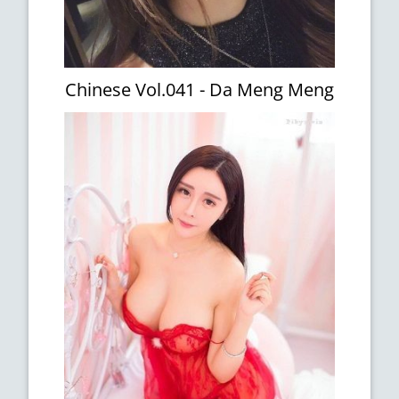
Chinese Vol.041 - Da Meng Meng