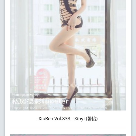
XiuRen Vol.833 - Xinyi (馨怡)