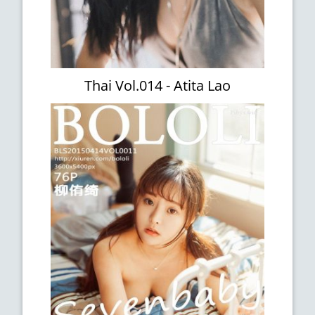
Thai Vol.014 - Atita Lao