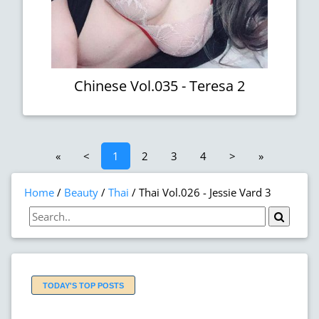
Chinese Vol.035 - Teresa 2
«
<
1
2
3
4
>
»
Home
Beauty
Thai
Thai Vol.026 - Jessie Vard 3
TODAY'S TOP POSTS