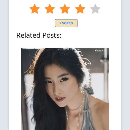
2 VOTES
Related Posts: