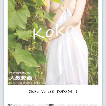
XiuRen Vol.233 - KOKO (可可)