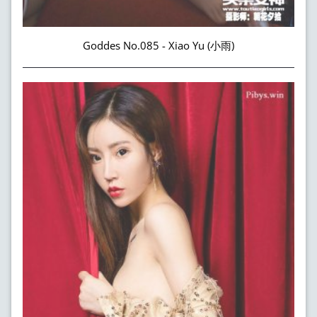
Goddes No.085 - Xiao Yu (小雨)