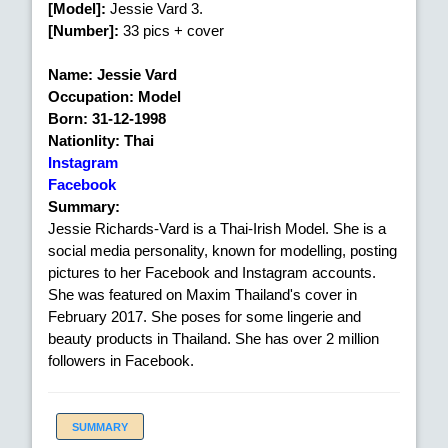
[Model]:
Jessie Vard 3.
[Number]:
33 pics + cover
Name: Jessie Vard
Occupation: Model
Born: 31-12-1998
Nationlity: Thai
Instagram
Facebook
Summary:
Jessie Richards-Vard is a Thai-Irish Model. She is a
social media personality, known for modelling, posting
pictures to her Facebook and Instagram accounts.
She was featured on Maxim Thailand's cover in
February 2017. She poses for some lingerie and
beauty products in Thailand. She has over 2 million
followers in Facebook.
SUMMARY