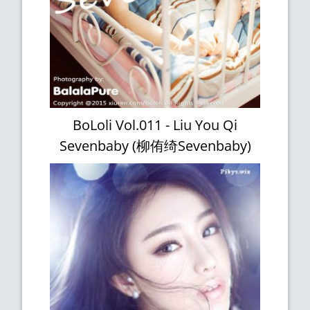
BoLoli Vol.011 - Liu You Qi
Sevenbaby (柳侑绮Sevenbaby)