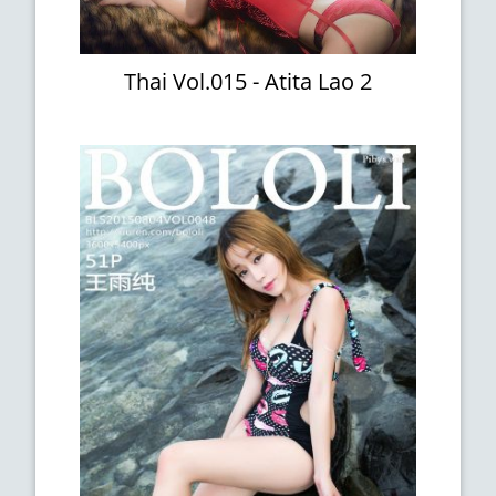
Thai Vol.015 - Atita Lao 2