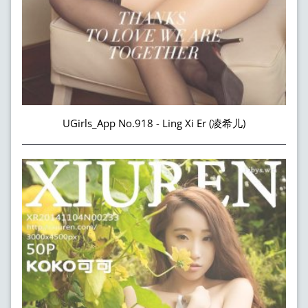
UGirls_App No.918 - Ling Xi Er (凌希儿)