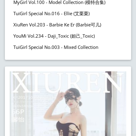
MyGirl Vol.100 - Model Collection (模特合集)
TuiGirl Special No.016 - Ellie (艾栗栗)
XiuRen Vol.203 - Barbie Ke Er (Barbie可儿)
YouMi Vol.234 - Daji_Toxic (妲己_Toxic)
TuiGirl Special No.003 - Mixed Collection