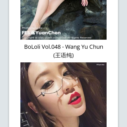
BoLoli Vol.048 - Wang Yu Chun
(王语纯)