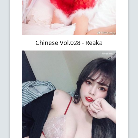
Chinese Vol.028 - Reaka