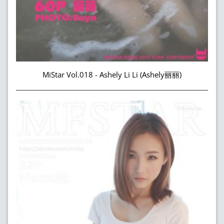
MiStar Vol.018 - Ashely Li Li (Ashely丽丽)