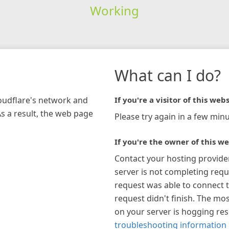
Working
What can I do?
loudflare's network and
If you're a visitor of this webs
As a result, the web page
Please try again in a few minu
If you're the owner of this we
Contact your hosting provide
server is not completing requ
request was able to connect t
request didn't finish. The mos
on your server is hogging re
troubleshooting information 