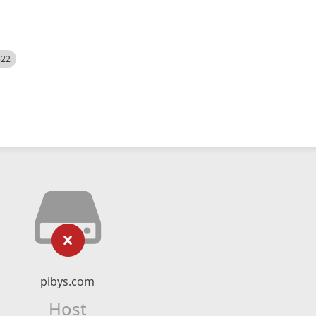
522
pibys.com
Host