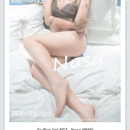
XiuRen Vol.897 - Nasa (纳砂)