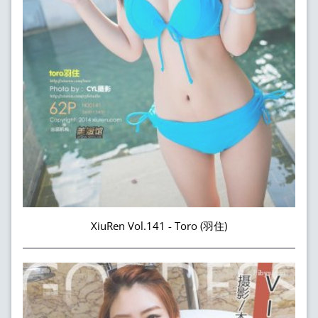
XiuRen Vol.141 - Toro (羽住)