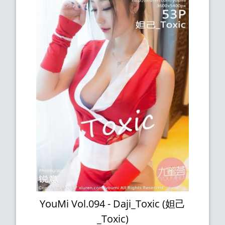
YouMi Vol.094 - Daji_Toxic (妲己
_Toxic)