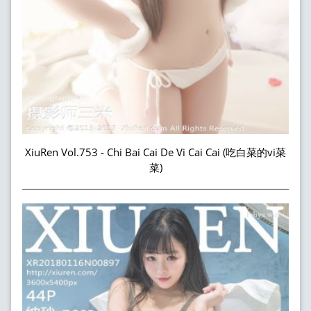
XiuRen Vol.753 - Chi Bai Cai De Vi Cai Cai (吃白菜的vi菜
菜)