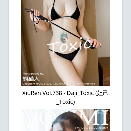
XiuRen Vol.738 - Daji_Toxic (妲己
_Toxic)