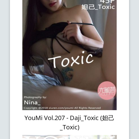
YouMi Vol.207 - Daji_Toxic (妲己
_Toxic)