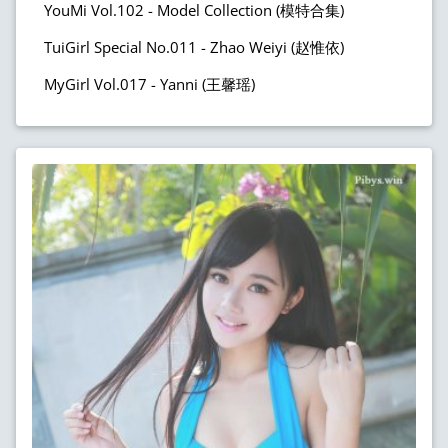
YouMi Vol.102 - Model Collection (模特合集)
TuiGirl Special No.011 - Zhao Weiyi (赵惟依)
MyGirl Vol.017 - Yanni (王馨瑶)