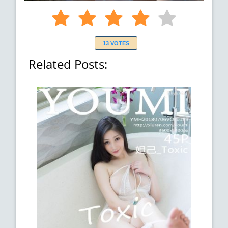
13 VOTES
Related Posts: