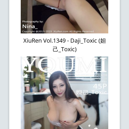
XiuRen Vol.1349 - Daji_Toxic (妲
己_Toxic)