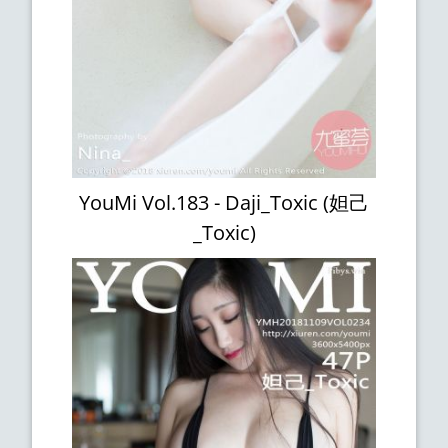
YouMi Vol.183 - Daji_Toxic (妲己
_Toxic)