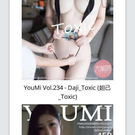
YouMi Vol.234 - Daji_Toxic (妲己
_Toxic)