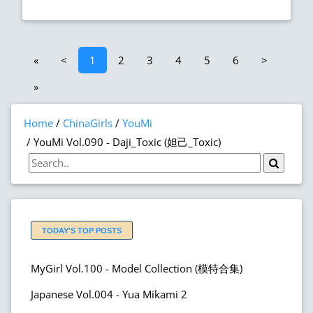
«
<
1
2
3
4
5
6
>
»
Home
ChinaGirls
YouMi
YouMi Vol.090 - Daji_Toxic (妲己_Toxic)
TODAY'S TOP POSTS
MyGirl Vol.100 - Model Collection (模特合集)
Japanese Vol.004 - Yua Mikami 2