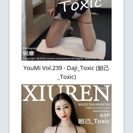
YouMi Vol.239 - Daji_Toxic (妲己
_Toxic)