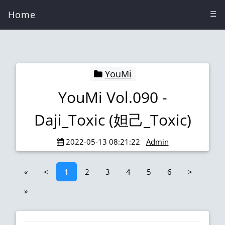
Home
☰
YouMi
YouMi Vol.090 -
Daji_Toxic (妲己_Toxic)
2022-05-13 08:21:22
Admin
«
<
1
2
3
4
5
6
>
»