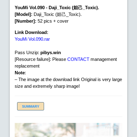
YouMi Vol.090 - Daji_Toxic (妲己_Toxic).
[Model]:
Daji_Toxic (妲己_Toxic).
[Number]:
52 pics + cover
Link Download:
YouMi Vol.090.rar
Pass Unzip:
pibys.win
[Resource failure]: Please
CONTACT
management
replacement
Note
:
– The image at the download link Original is very large
size and extremely sharp image!
SUMMARY