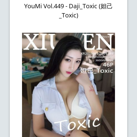
YouMi Vol.449 - Daji_Toxic (妲己
_Toxic)