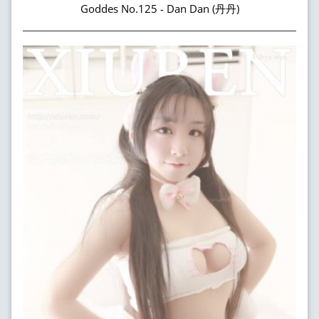
Goddes No.125 - Dan Dan (丹丹)