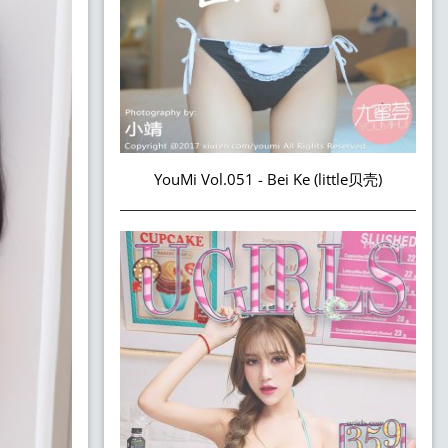
YouMi Vol.051 - Bei Ke (little贝壳)