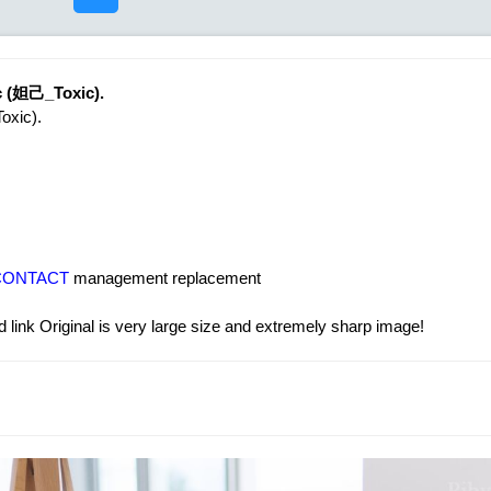
ic (妲己_Toxic).
oxic).
CONTACT
management replacement
 link Original is very large size and extremely sharp image!