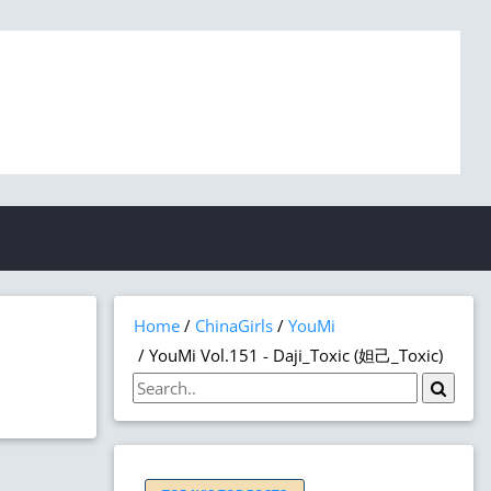
Home
ChinaGirls
YouMi
YouMi Vol.151 - Daji_Toxic (妲己_Toxic)