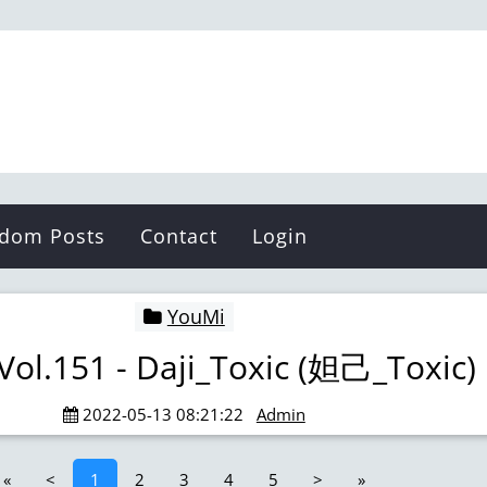
Pibys
dom Posts
Contact
Login
YouMi
Vol.151 - Daji_Toxic (妲己_Toxic)
2022-05-13 08:21:22
Admin
«
<
1
2
3
4
5
>
»