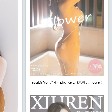
YouMi Vol.714 - Zhu Ke Er (朱可儿Flower)