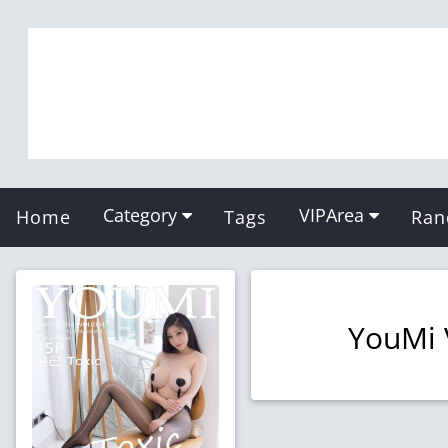
Category
VIPArea
Home
Tags
Ran
YouMi 