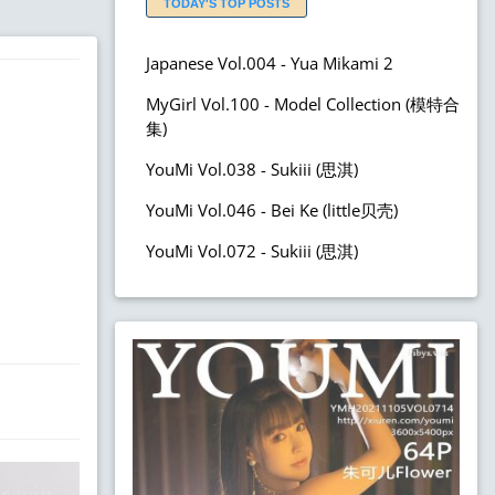
TODAY'S TOP POSTS
Japanese Vol.004 - Yua Mikami 2
MyGirl Vol.100 - Model Collection (模特合
集)
YouMi Vol.038 - Sukiii (思淇)
YouMi Vol.046 - Bei Ke (little贝壳)
YouMi Vol.072 - Sukiii (思淇)