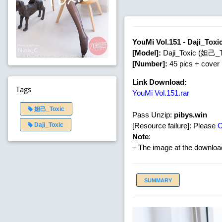
YouMi Vol.151 - Daji_Tox
[Model]:
Daji_Toxic (妲己_T
[Number]:
45 pics + cover
Link Download:
Tags
YouMi Vol.151.rar
妲己_Toxic
Pass Unzip:
pibys.win
[Resource failure]: Please
Daji_Toxic
Note
:
– The image at the download
SUMMARY