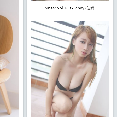
MiStar Vol.163 - Jenny (佳妮)