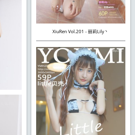
XiuRen Vol.201 - 丽莉Lily丶