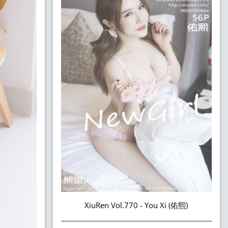
XiuRen Vol.770 - You Xi (佑熙)