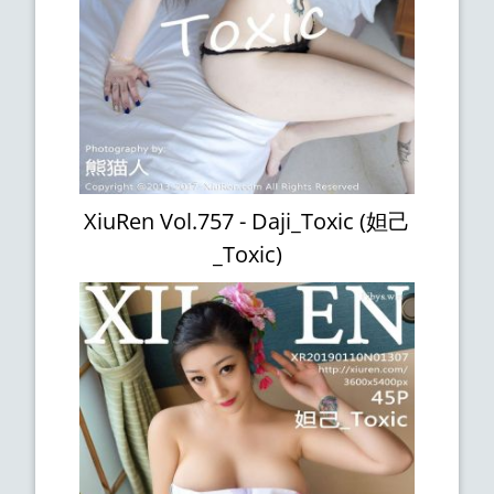
XiuRen Vol.757 - Daji_Toxic (妲己
_Toxic)