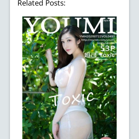
Related Posts: