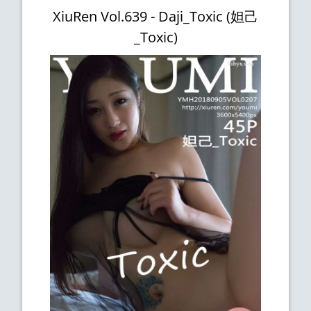
XiuRen Vol.639 - Daji_Toxic (妲己
_Toxic)