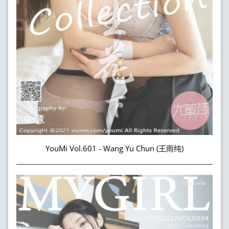
YouMi Vol.601 - Wang Yu Chun (王雨纯)