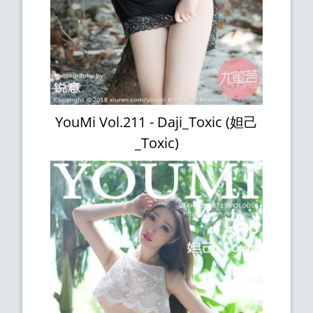
YouMi Vol.211 - Daji_Toxic (妲己
_Toxic)