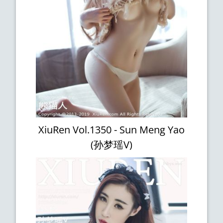
XiuRen Vol.1350 - Sun Meng Yao
(孙梦瑶V)