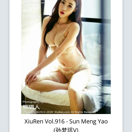
XiuRen Vol.916 - Sun Meng Yao
(孙梦瑶V)