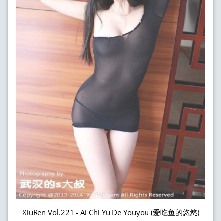
XiuRen Vol.221 - Ai Chi Yu De Youyou (爱吃鱼的悠悠)