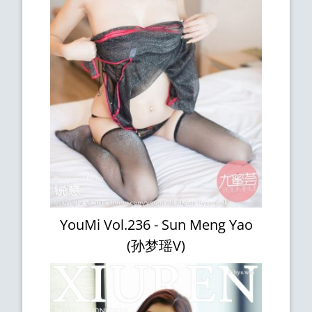
YouMi Vol.236 - Sun Meng Yao
(孙梦瑶V)