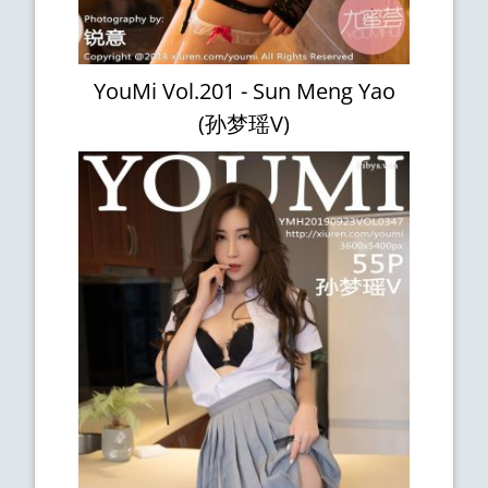
YouMi Vol.201 - Sun Meng Yao
(孙梦瑶V)