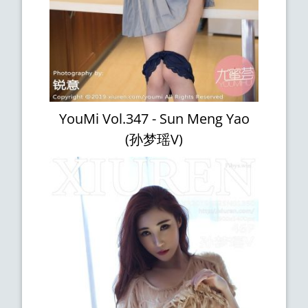
YouMi Vol.347 - Sun Meng Yao
(孙梦瑶V)