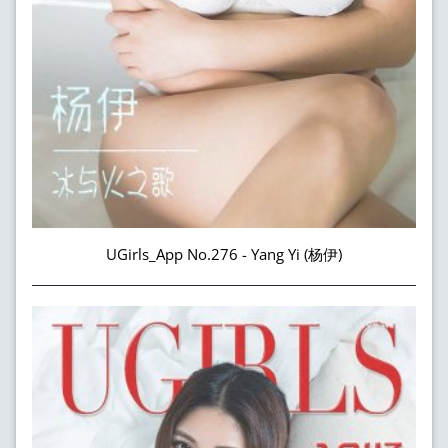
UGirls_App No.276 - Yang Yi (杨伊)