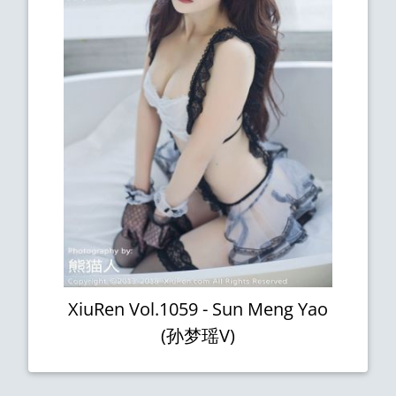
XiuRen Vol.1059 - Sun Meng Yao
(孙梦瑶V)