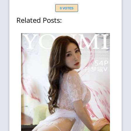
0 VOTES
Related Posts: