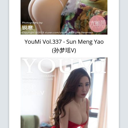
YouMi Vol.337 - Sun Meng Yao
(孙梦瑶V)