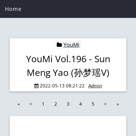
Home
YouMi
YouMi Vol.196 - Sun
Meng Yao (孙梦瑶V)
2022-05-13 08:21:22
Admin
«
<
1
2
3
4
5
>
»