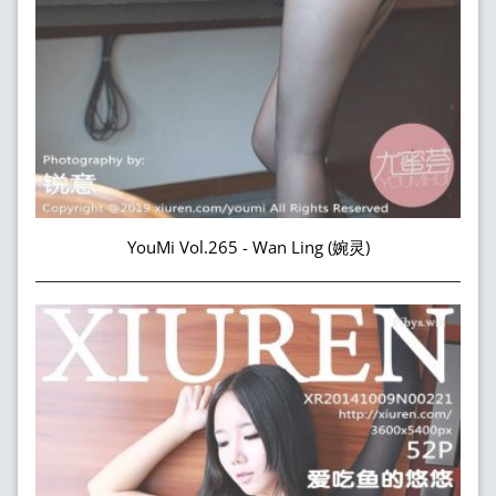
YouMi Vol.265 - Wan Ling (婉灵)