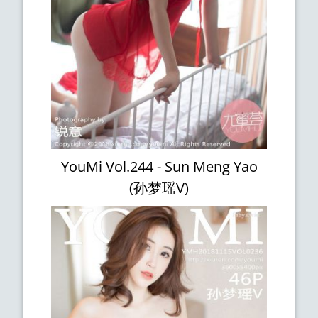
YouMi Vol.244 - Sun Meng Yao
(孙梦瑶V)