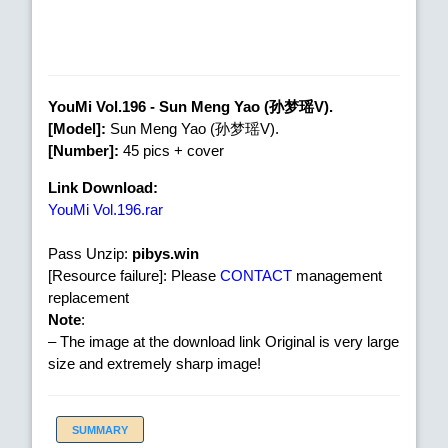
YouMi Vol.196 - Sun Meng Yao (孙梦瑶V).
[Model]:
Sun Meng Yao (孙梦瑶V).
[Number]:
45 pics + cover
Link Download:
YouMi Vol.196.rar
Pass Unzip:
pibys.win
[Resource failure]: Please
CONTACT
management
replacement
Note
:
– The image at the download link Original is very large
size and extremely sharp image!
SUMMARY