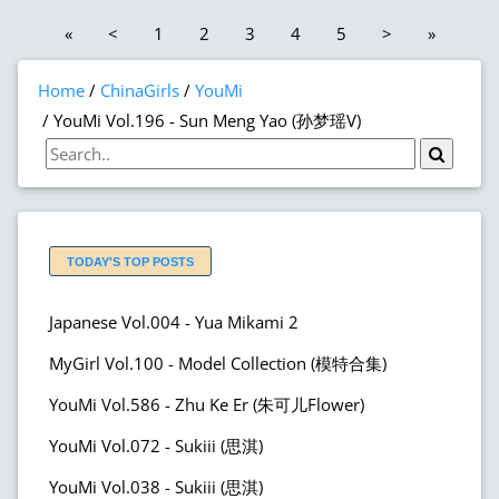
«
<
1
2
3
4
5
>
»
Home
ChinaGirls
YouMi
YouMi Vol.196 - Sun Meng Yao (孙梦瑶V)
TODAY'S TOP POSTS
Japanese Vol.004 - Yua Mikami 2
MyGirl Vol.100 - Model Collection (模特合集)
YouMi Vol.586 - Zhu Ke Er (朱可儿Flower)
YouMi Vol.072 - Sukiii (思淇)
YouMi Vol.038 - Sukiii (思淇)