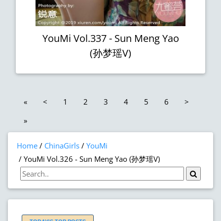
YouMi Vol.337 - Sun Meng Yao
(孙梦瑶V)
«
<
1
2
3
4
5
6
>
»
Home
ChinaGirls
YouMi
YouMi Vol.326 - Sun Meng Yao (孙梦瑶V)