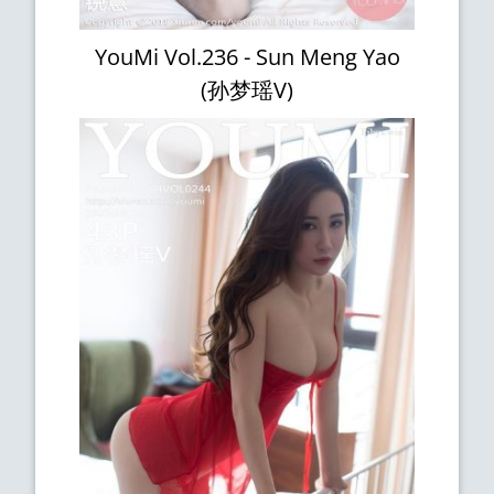
YouMi Vol.236 - Sun Meng Yao
(孙梦瑶V)