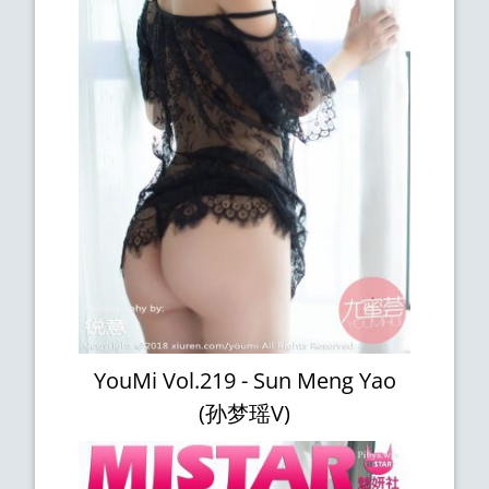
YouMi Vol.219 - Sun Meng Yao
(孙梦瑶V)