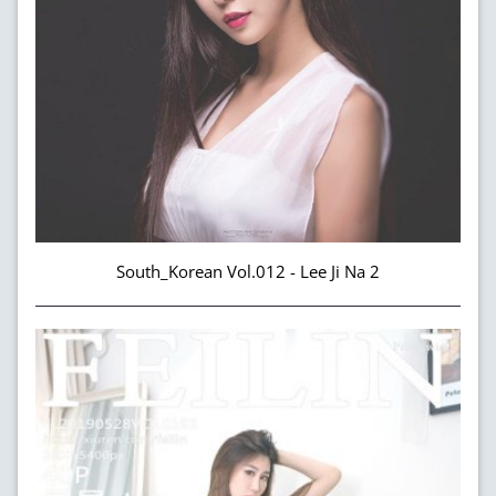
South_Korean Vol.012 - Lee Ji Na 2