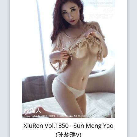
XiuRen Vol.1350 - Sun Meng Yao
(孙梦瑶V)