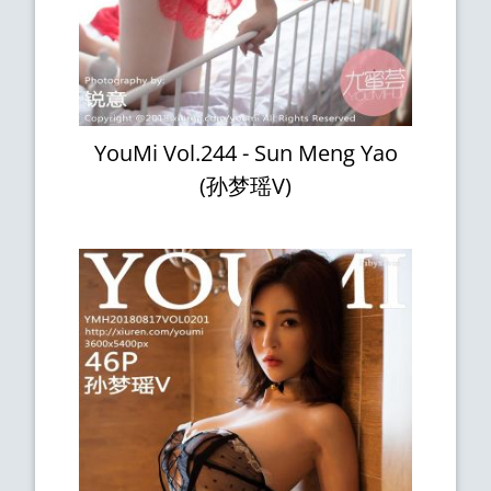
YouMi Vol.244 - Sun Meng Yao
(孙梦瑶V)