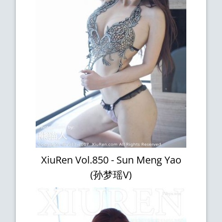
XiuRen Vol.850 - Sun Meng Yao
(孙梦瑶V)