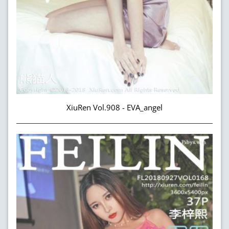
XiuRen Vol.908 - EVA_angel