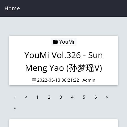
Home
YouMi
YouMi Vol.326 - Sun
Meng Yao (孙梦瑶V)
2022-05-13 08:21:22
Admin
«
<
1
2
3
4
5
6
>
»