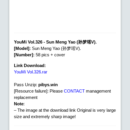
YouMi Vol.326 - Sun Meng Yao (孙梦瑶V).
[Model]:
Sun Meng Yao (孙梦瑶V).
[Number]:
58 pics + cover
Link Download:
YouMi Vol.326.rar
Pass Unzip:
pibys.win
[Resource failure]: Please
CONTACT
management
replacement
Note
:
– The image at the download link Original is very large
size and extremely sharp image!