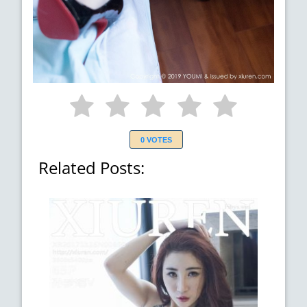
0 VOTES
Related Posts: