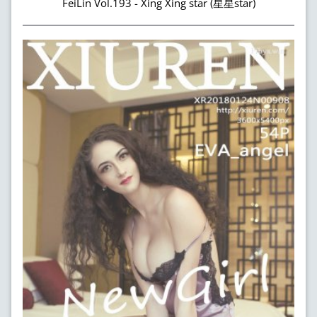
FeiLin Vol.193 - Xing Xing star (星星star)