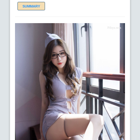
SUMMARY