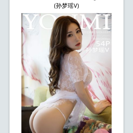
(孙梦瑶V)