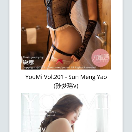
YouMi Vol.201 - Sun Meng Yao
(孙梦瑶V)