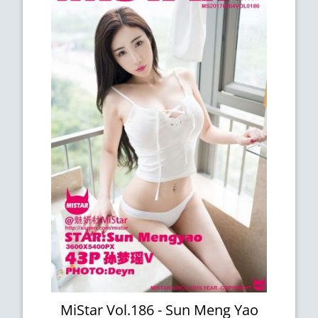
MiStar Vol.186 - Sun Meng Yao