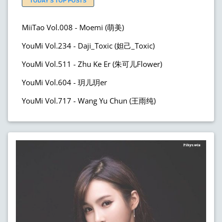
TODAY'S TOP POSTS
MiiTao Vol.008 - Moemi (萌美)
YouMi Vol.234 - Daji_Toxic (妲己_Toxic)
YouMi Vol.511 - Zhu Ke Er (朱可儿Flower)
YouMi Vol.604 - 玥儿玥er
YouMi Vol.717 - Wang Yu Chun (王雨纯)