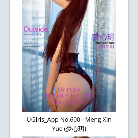
UGirls_App No.600 - Meng Xin
Yue (梦心玥)