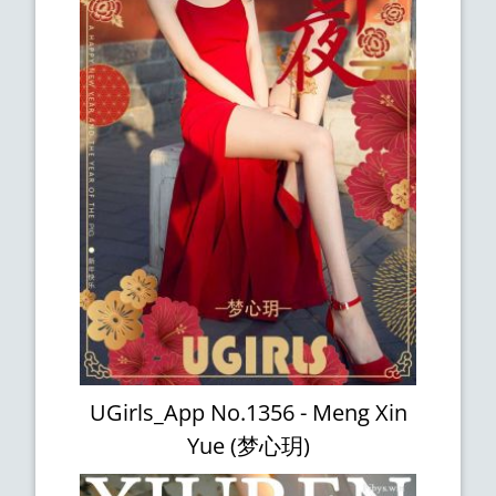
UGirls_App No.1356 - Meng Xin
Yue (梦心玥)