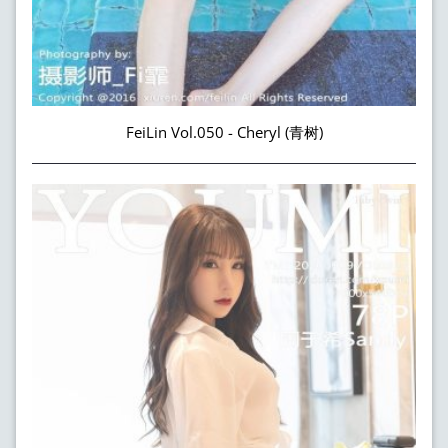
FeiLin Vol.050 - Cheryl (青树)