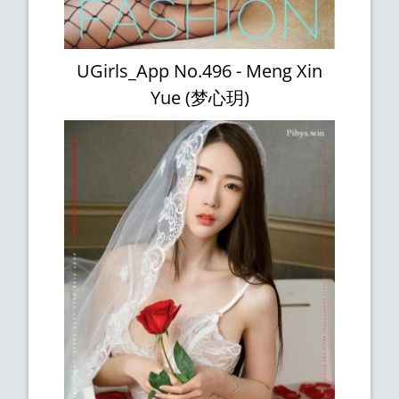
UGirls_App No.496 - Meng Xin
Yue (梦心玥)