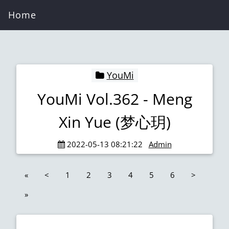
Home
YouMi
YouMi Vol.362 - Meng
Xin Yue (梦心玥)
2022-05-13 08:21:22
Admin
«
<
1
2
3
4
5
6
>
»