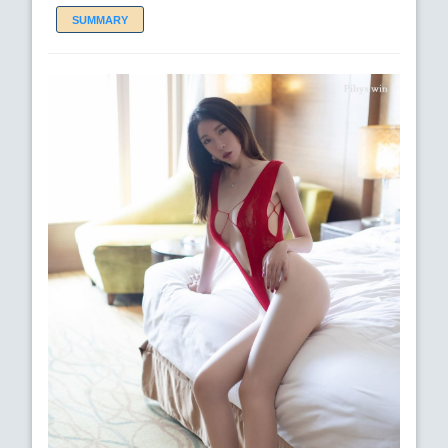
SUMMARY