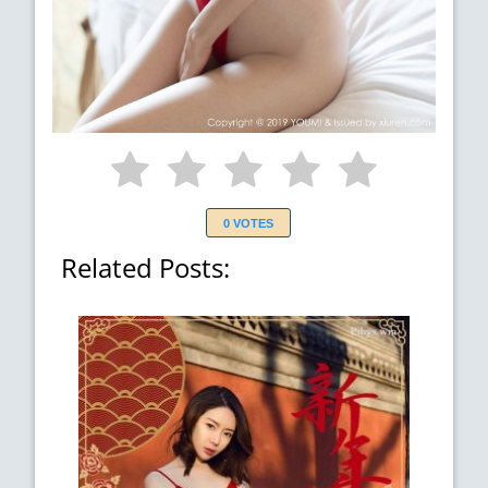
0 VOTES
Related Posts: