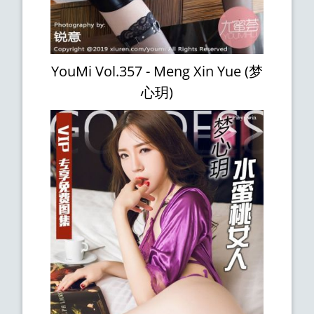
YouMi Vol.357 - Meng Xin Yue (梦
心玥)