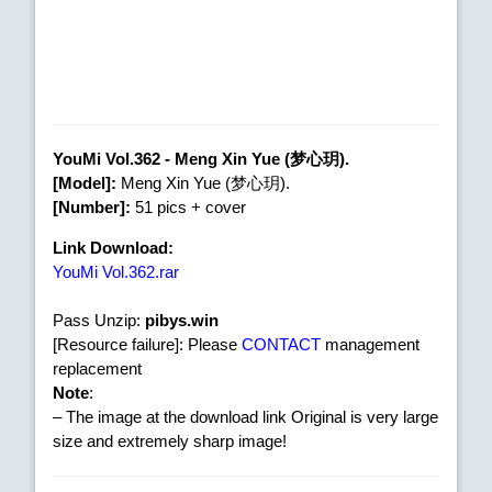
YouMi Vol.362 - Meng Xin Yue (梦心玥).
[Model]:
Meng Xin Yue (梦心玥).
[Number]:
51 pics + cover
Link Download:
YouMi Vol.362.rar
Pass Unzip:
pibys.win
[Resource failure]: Please
CONTACT
management
replacement
Note
:
– The image at the download link Original is very large
size and extremely sharp image!