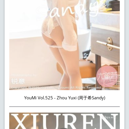
YouMi Vol.525 - Zhou Yuxi (周于希Sandy)