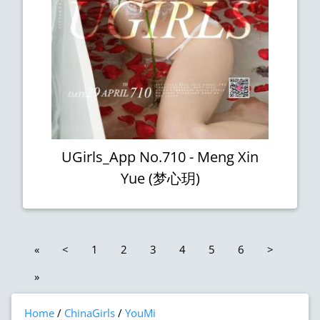
UGirls_App No.710 - Meng Xin
Yue (梦心玥)
«
<
1
2
3
4
5
6
>
»
Home
ChinaGirls
YouMi