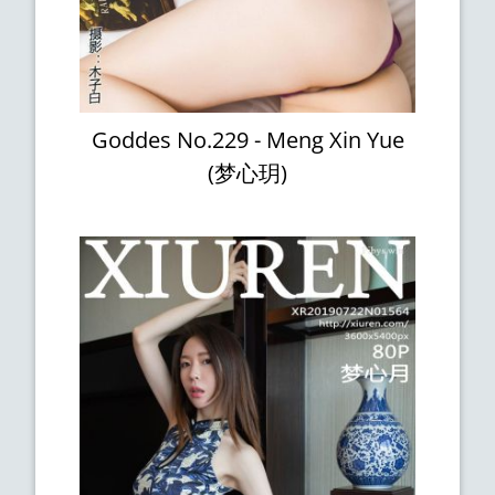
Goddes No.229 - Meng Xin Yue
(梦心玥)