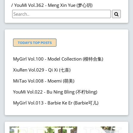
YouMi Vol.362 - Meng Xin Yue (梦心玥)
TODAY'S TOP POSTS
MyGirl Vol.100 - Model Collection (模特合集)
XiuRen Vol.029 - Qi Xi (七喜)
MiiTao Vol.008 - Moemi (萌美)
YouMi Vol.022 - Bu Ning Bling (不柠bling)
MyGirl Vol.013 - Barbie Ke Er (Barbie可儿)