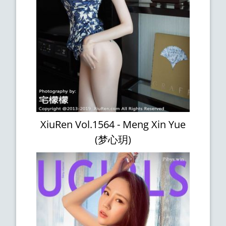
XiuRen Vol.1564 - Meng Xin Yue
(梦心玥)