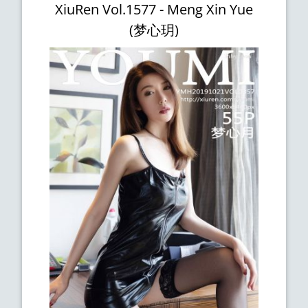
XiuRen Vol.1577 - Meng Xin Yue
(梦心玥)