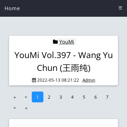
Home
☰
YouMi
YouMi Vol.397 - Wang Yu
Chun (王雨纯)
2022-05-13 08:21:22
Admin
«
<
1
2
3
4
5
6
7
>
»