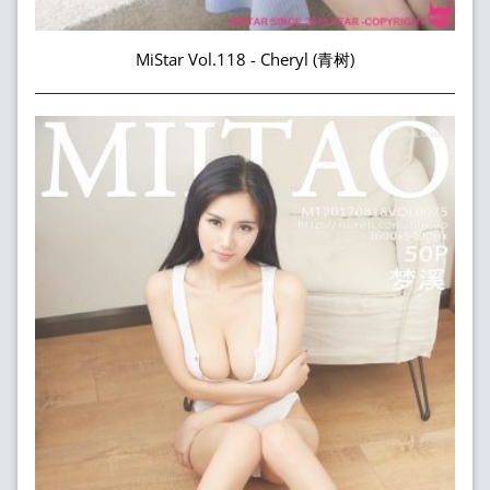
MiStar Vol.118 - Cheryl (青树)