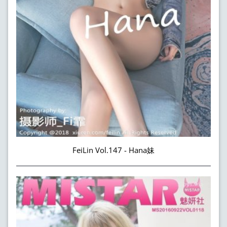
FeiLin Vol.147 - Hana妹