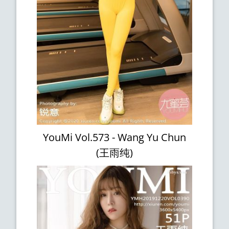
YouMi Vol.573 - Wang Yu Chun
(王雨纯)