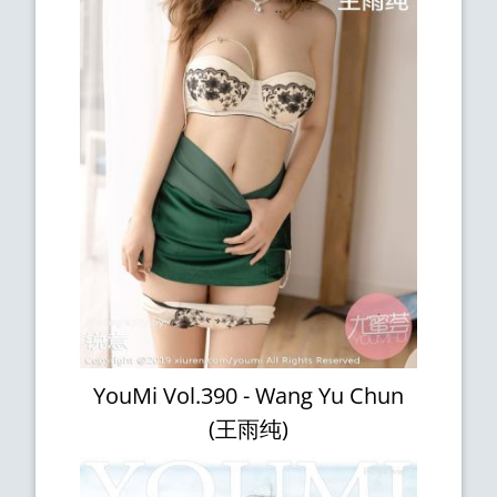
YouMi Vol.390 - Wang Yu Chun
(王雨纯)