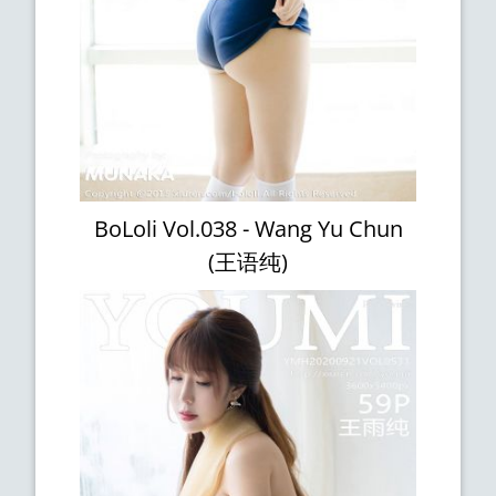
BoLoli Vol.038 - Wang Yu Chun
(王语纯)