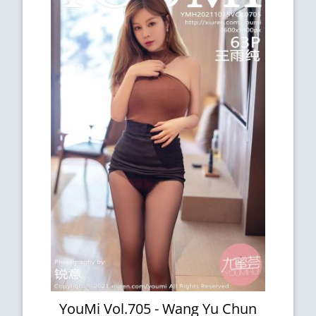
YouMi Vol.705 - Wang Yu Chun