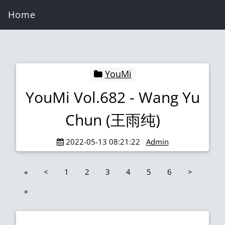
Home
YouMi
YouMi Vol.682 - Wang Yu
Chun (王雨纯)
2022-05-13 08:21:22
Admin
«
<
1
2
3
4
5
6
>
»