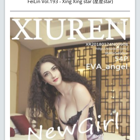
FeiLin Vol.193 - Xing Xing star (星星star)