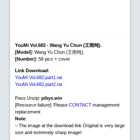
YouMi Vol.682 - Wang Yu Chun (王雨纯).
[Model]:
Wang Yu Chun (王雨纯).
[Number]:
58 pics + cover
Link Download:
YouMi Vol.682.part1.rar
YouMi Vol.682.part2.rar
Pass Unzip:
pibys.win
[Resource failure]: Please
CONTACT
management
replacement
Note
:
– The image at the download link Original is very large
size and extremely sharp image!