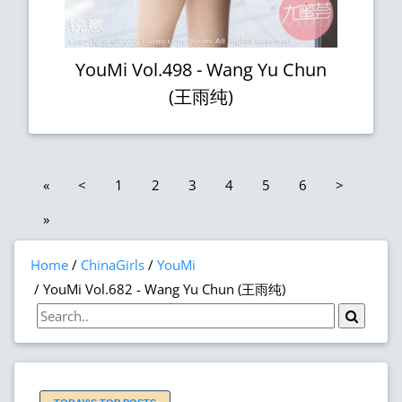
YouMi Vol.498 - Wang Yu Chun
(王雨纯)
«
<
1
2
3
4
5
6
>
»
Home
ChinaGirls
YouMi
YouMi Vol.682 - Wang Yu Chun (王雨纯)