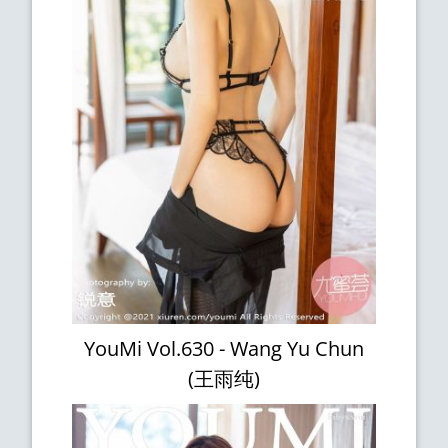
YouMi Vol.630 - Wang Yu Chun
(王雨纯)