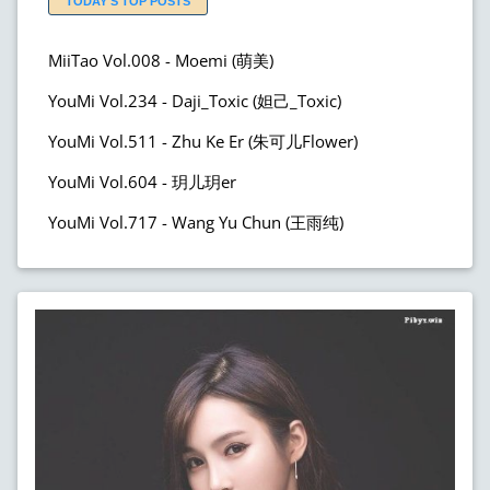
TODAY'S TOP POSTS
MiiTao Vol.008 - Moemi (萌美)
YouMi Vol.234 - Daji_Toxic (妲己_Toxic)
YouMi Vol.511 - Zhu Ke Er (朱可儿Flower)
YouMi Vol.604 - 玥儿玥er
YouMi Vol.717 - Wang Yu Chun (王雨纯)