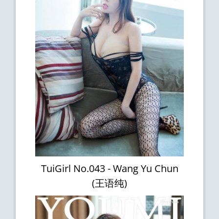
TuiGirl No.043 - Wang Yu Chun
(王语纯)