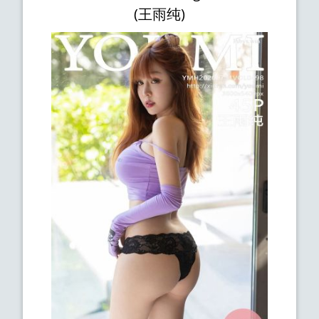
(王雨纯)