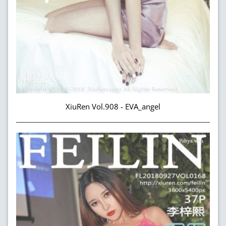
XiuRen Vol.908 - EVA_angel