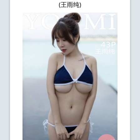
(王雨纯)