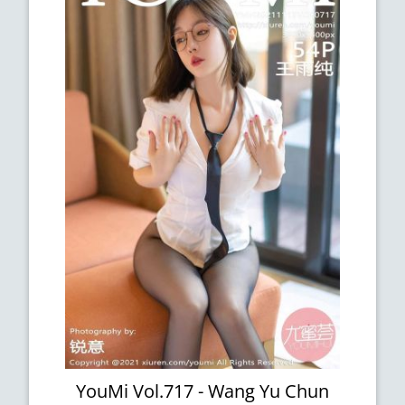
YouMi Vol.717 - Wang Yu Chun