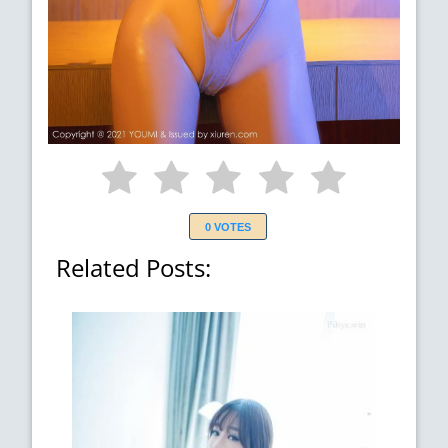
0 VOTES
Related Posts: