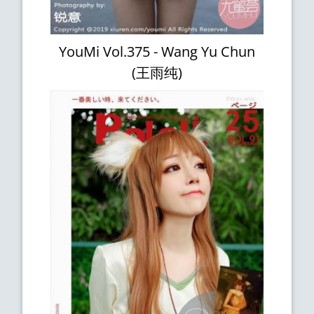
YouMi Vol.375 - Wang Yu Chun
(王雨纯)