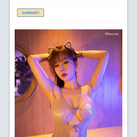
SUMMARY