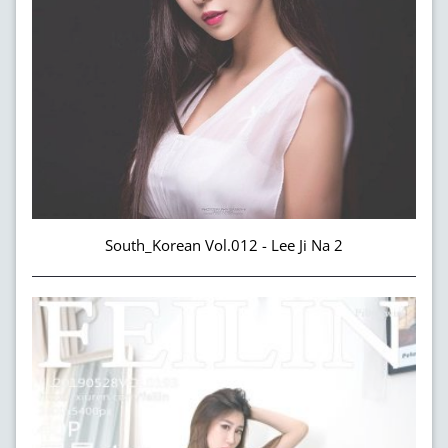
South_Korean Vol.012 - Lee Ji Na 2