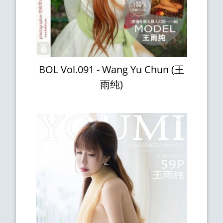
BOL Vol.091 - Wang Yu Chun (王
雨纯)