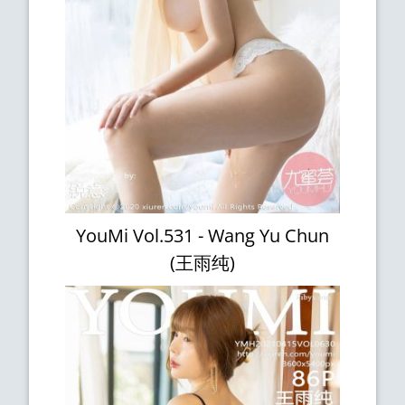
YouMi Vol.531 - Wang Yu Chun
(王雨纯)