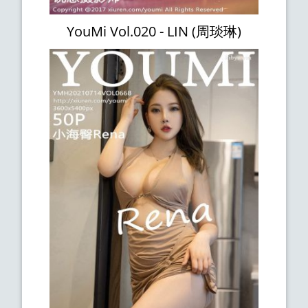
YouMi Vol.020 - LIN (周琰琳)