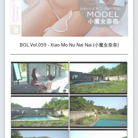
BOL Vol.059 - Xiao Mo Nu Nai Nai (小魔女奈奈)