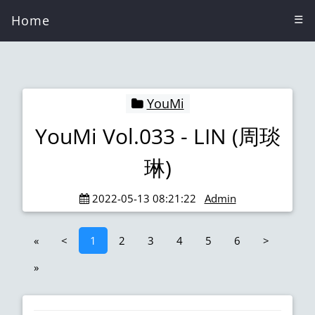
Home
☰
YouMi
YouMi Vol.033 - LIN (周琰
琳)
2022-05-13 08:21:22
Admin
«
<
1
2
3
4
5
6
>
»