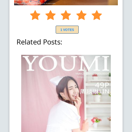
1 VOTES
Related Posts: