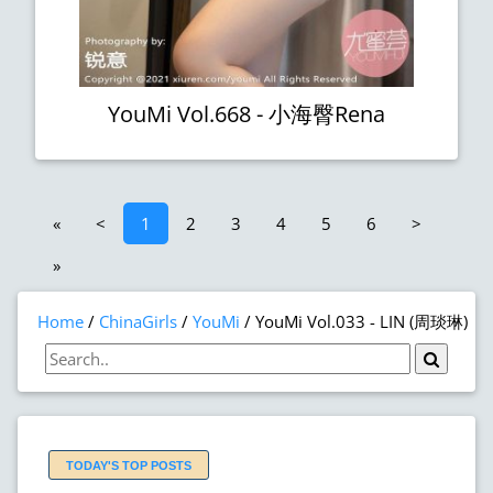
YouMi Vol.668 - 小海臀Rena
«
<
1
2
3
4
5
6
>
»
Home
ChinaGirls
YouMi
YouMi Vol.033 - LIN (周琰琳)
TODAY'S TOP POSTS