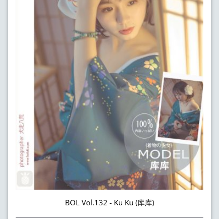
BOL Vol.132 - Ku Ku (库库)