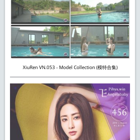
XiuRen VN.053 - Model Collection (模特合集)