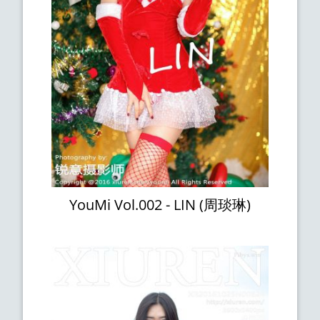
YouMi Vol.002 - LIN (周琰琳)