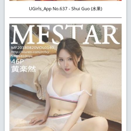
UGirls_App No.637 - Shui Guo (水果)