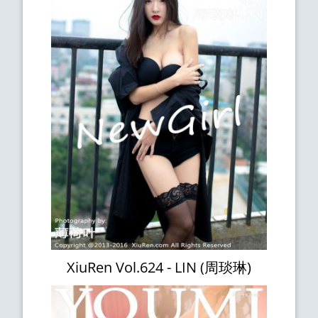
XiuRen Vol.624 - LIN (周琰琳)