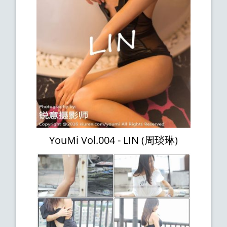
YouMi Vol.004 - LIN (周琰琳)