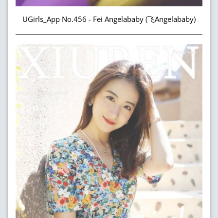
UGirls_App No.456 - Fei Angelababy (飞Angelababy)