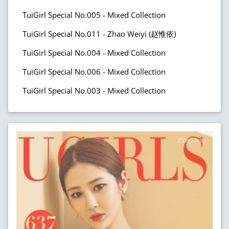
TuiGirl Special No.005 - Mixed Collection
TuiGirl Special No.011 - Zhao Weiyi (赵惟依)
TuiGirl Special No.004 - Mixed Collection
TuiGirl Special No.006 - Mixed Collection
TuiGirl Special No.003 - Mixed Collection