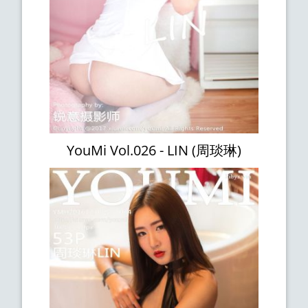
YouMi Vol.026 - LIN (周琰琳)