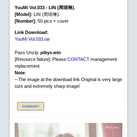
YouMi Vol.033 - LIN (周琰琳).
[Model]:
LIN (周琰琳).
[Number]:
50 pics + cover
Link Download:
YouMi Vol.033.rar
Pass Unzip:
pibys.win
[Resource failure]: Please
CONTACT
management
replacement
Note
:
– The image at the download link Original is very large
size and extremely sharp image!
SUMMARY