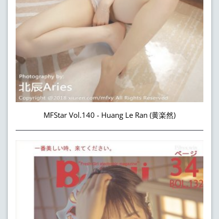
MFStar Vol.140 - Huang Le Ran (黄楽然)