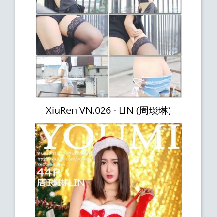
XiuRen VN.026 - LIN (周琰琳)