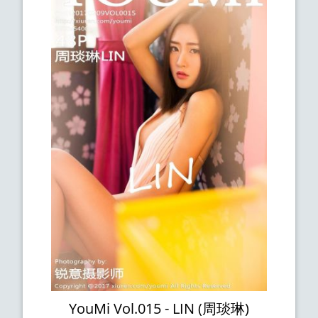
YouMi Vol.015 - LIN (周琰琳)